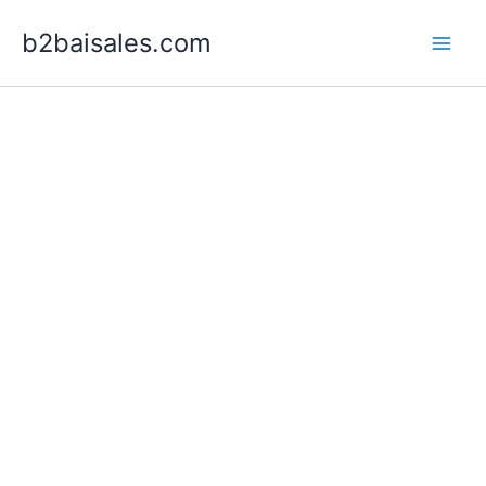
Skip
b2baisales.com
to
content