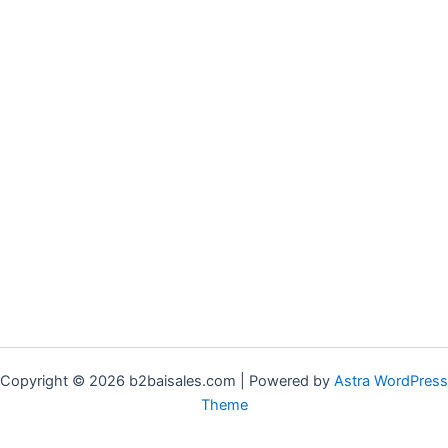
Copyright © 2026 b2baisales.com | Powered by
Astra WordPress
Theme