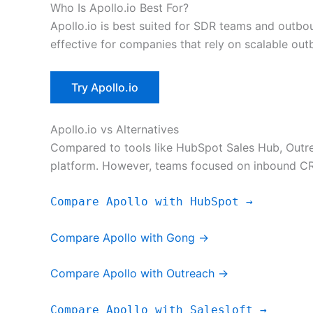
Who Is Apollo.io Best For?
Apollo.io is best suited for SDR teams and outbo
effective for companies that rely on scalable ou
Try Apollo.io
Apollo.io vs Alternatives
Compared to tools like HubSpot Sales Hub, Outrea
platform. However, teams focused on inbound C
Compare Apollo with HubSpot →
Compare Apollo with Gong →
Compare Apollo with Outreach →
Compare Apollo with Salesloft →