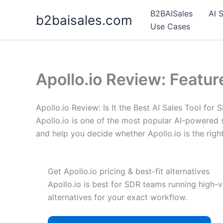
Skip
B2BAISales
AI 
b2baisales.com
to
Use Cases
content
Apollo.io Review: Featur
Apollo.io Review: Is It the Best AI Sales Tool for
Apollo.io is one of the most popular AI-powered s
and help you decide whether Apollo.io is the righ
Get Apollo.io pricing & best-fit alternatives
Apollo.io is best for SDR teams running high-v
alternatives for your exact workflow.