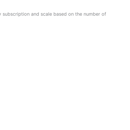
thly subscription and scale based on the number of