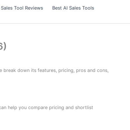
 Sales Tool Reviews
Best AI Sales Tools
6)
e break down its features, pricing, pros and cons,
 can help you compare pricing and shortlist