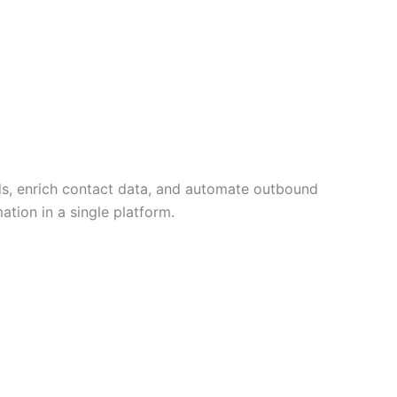
ds, enrich contact data, and automate outbound
tion in a single platform.