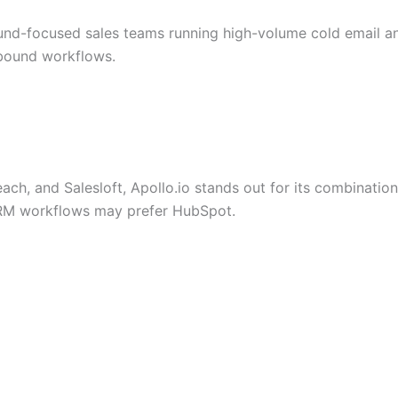
und-focused sales teams running high-volume cold email an
tbound workflows.
ch, and Salesloft, Apollo.io stands out for its combinati
RM workflows may prefer HubSpot.