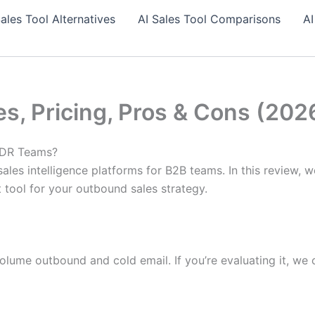
Sales Tool Alternatives
AI Sales Tool Comparisons
AI
es, Pricing, Pros & Cons (202
 SDR Teams?
ales intelligence platforms for B2B teams. In this review, w
t tool for your outbound sales strategy.
olume outbound and cold email. If you’re evaluating it, we