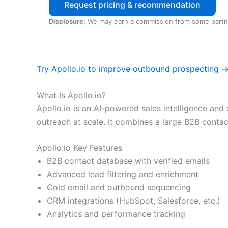
Request pricing & recommendation
Disclosure:
We may earn a commission from some partn
Try Apollo.io to improve outbound prospecting 
What Is Apollo.io?
Apollo.io is an AI-powered sales intelligence a
outreach at scale. It combines a large B2B conta
Apollo.io Key Features
B2B contact database with verified emails
Advanced lead filtering and enrichment
Cold email and outbound sequencing
CRM integrations (HubSpot, Salesforce, etc.)
Analytics and performance tracking