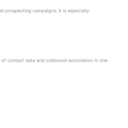
d prospecting campaigns. It is especially
on of contact data and outbound automation in one