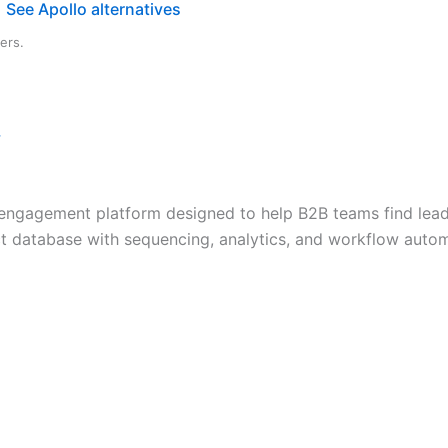
See Apollo alternatives
ers.
→
nd engagement platform designed to help B2B teams find lea
ct database with sequencing, analytics, and workflow automa