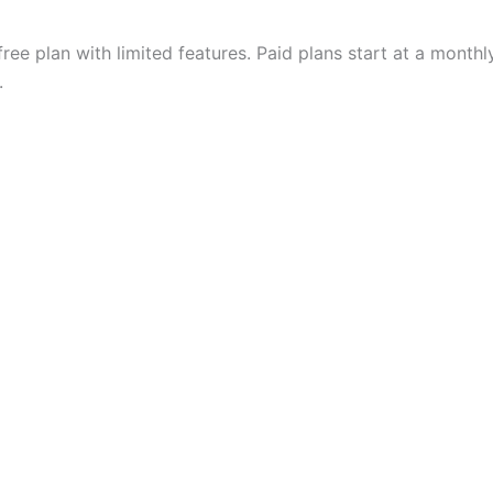
 a free plan with limited features. Paid plans start at a mon
.