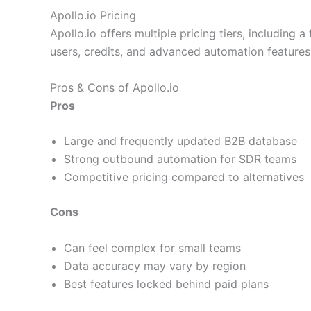
Apollo.io Pricing
Apollo.io offers multiple pricing tiers, including
users, credits, and advanced automation features
Pros & Cons of Apollo.io
Pros
Large and frequently updated B2B database
Strong outbound automation for SDR teams
Competitive pricing compared to alternatives
Cons
Can feel complex for small teams
Data accuracy may vary by region
Best features locked behind paid plans