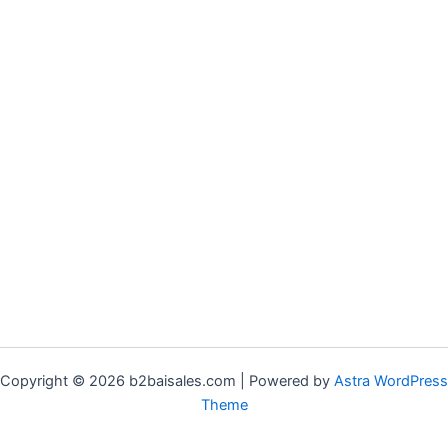
Copyright © 2026 b2baisales.com | Powered by
Astra WordPress
Theme