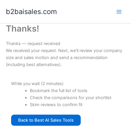
Skip
b2baisales.com
to
content
Thanks!
Thanks — request received
We received your request. Next, we’ll review your company
size and sales motion and send a recommendation
(including best alternatives).
While you wait (2 minutes)
Bookmark the full list of tools
Check the comparisons for your shortlist
Skim reviews to confirm fit
Back to Best AI Sales Tools