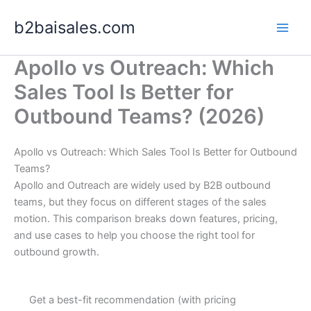
Skip
b2baisales.com
to
content
Apollo vs Outreach: Which
Sales Tool Is Better for
Outbound Teams? (2026)
Apollo vs Outreach: Which Sales Tool Is Better for Outbound
Teams?
Apollo and Outreach are widely used by B2B outbound
teams, but they focus on different stages of the sales
motion. This comparison breaks down features, pricing,
and use cases to help you choose the right tool for
outbound growth.
Get a best-fit recommendation (with pricing