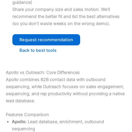
guidance)
Share your company size and sales motion. We’ll
recommend the better fit and list the best alternatives
(so you don’t waste weeks on the wrong demo).
Request recommendation
Back to best tools
Apollo vs Outreach: Core Differences
Apollo combines B2B contact data with outbound
sequencing, while Outreach focuses on sales engagement,
sequencing, and rep productivity without providing a native
lead database.
Features Comparison
Apollo:
Lead database, enrichment, outbound
sequencing