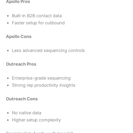
Apollo Pros
Built-in B2B contact data
Faster setup for outbound
Apollo Cons
Less advanced sequencing controls
Outreach Pros
Enterprise-grade sequencing
Strong rep productivity insights
Outreach Cons
No native data
Higher setup complexity