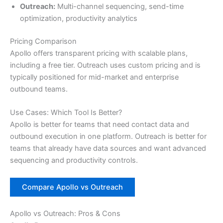
Outreach:
Multi-channel sequencing, send-time
optimization, productivity analytics
Pricing Comparison
Apollo offers transparent pricing with scalable plans,
including a free tier. Outreach uses custom pricing and is
typically positioned for mid-market and enterprise
outbound teams.
Use Cases: Which Tool Is Better?
Apollo is better for teams that need contact data and
outbound execution in one platform. Outreach is better for
teams that already have data sources and want advanced
sequencing and productivity controls.
Compare Apollo vs Outreach
Apollo vs Outreach: Pros & Cons